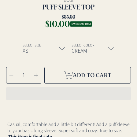
BOBI
PUFF SLEEVE TOP
$85.00
Regular
$10.00
Sale
price
SAVE $75.00 (88%)
price
SELECT SIZE
SELECT COLOR
SELECT
Decrease
Increase
QUANTITY
ADD TO CART
quantity
quantity
for
for
Puff
Puff
Sleeve
Sleeve
Top
Top
Casual, comfortable and a little bit different! Add a puff sleeve
to your basic long sleeve. Super soft and cozy. True to size.
This item is final sale.