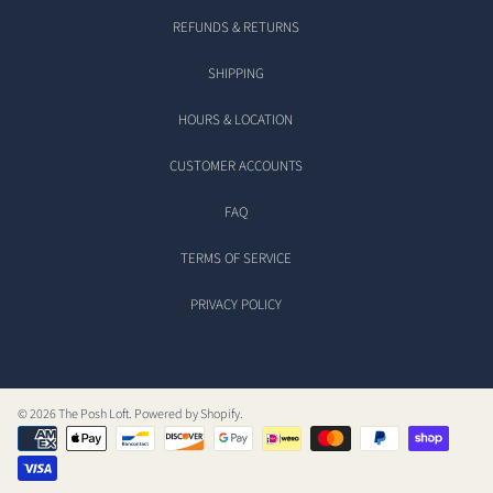
REFUNDS & RETURNS
SHIPPING
HOURS & LOCATION
CUSTOMER ACCOUNTS
FAQ
TERMS OF SERVICE
PRIVACY POLICY
© 2026 The Posh Loft.
Powered by Shopify
.
Payment
methods