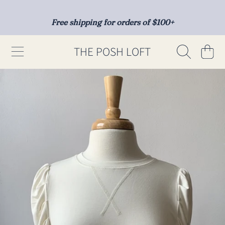
SKIP TO CONTENT
Free shipping for orders of $100+
THE POSH LOFT
Cart
SKIP TO PRODUCT INFORMATION