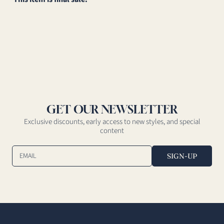
GET OUR NEWSLETTER
Exclusive discounts, early access to new styles, and special
content
EMAIL
SIGN-UP