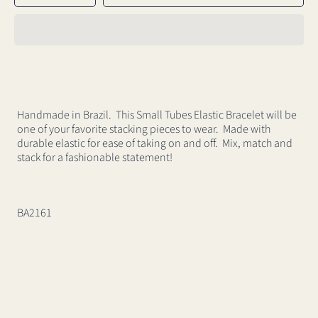
for
for
Small
Small
Tubos
Tubos
Elastic
Elastic
Bracelet
Bracelet
Handmade in Brazil. This Small Tubes Elastic Bracelet will be
one of your favorite stacking pieces to wear. Made with
durable elastic for ease of taking on and off. Mix, match and
stack for a fashionable statement!
BA2161