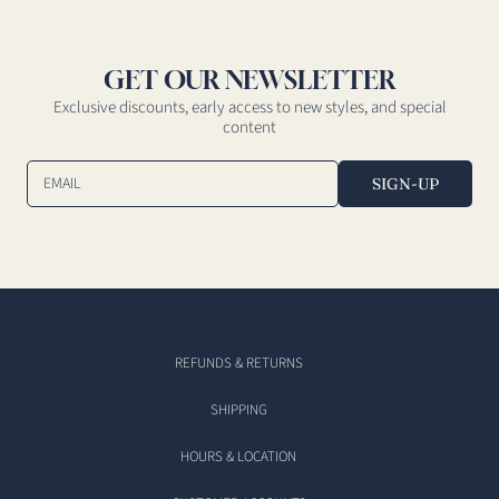
GET OUR NEWSLETTER
Exclusive discounts, early access to new styles, and special
content
EMAIL
SIGN-UP
REFUNDS & RETURNS
SHIPPING
HOURS & LOCATION