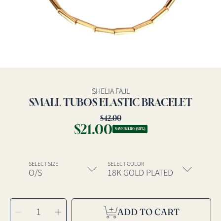
SHELIA FAJL
SMALL TUBOS ELASTIC BRACELET
$42.00
Regular
$21.00
Sale
price
SAVE $21.00 (50%)
price
SELECT SIZE
SELECT COLOR
SELECT
Decrease
Increase
QUANTITY
ADD TO CART
quantity
quantity