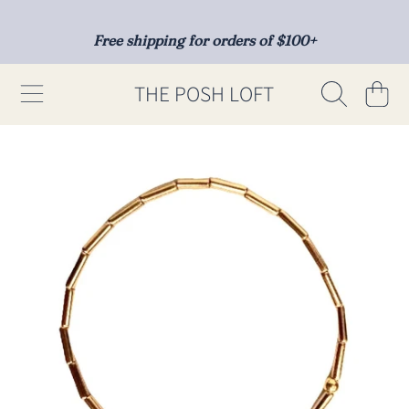
SKIP TO CONTENT
Free shipping for orders of $100+
THE POSH LOFT
Cart
SKIP TO PRODUCT INFORMATION